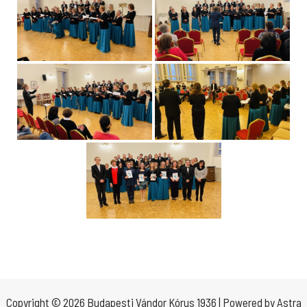
Copyright © 2026 Budapesti Vándor Kórus 1936 | Powered by
Astra