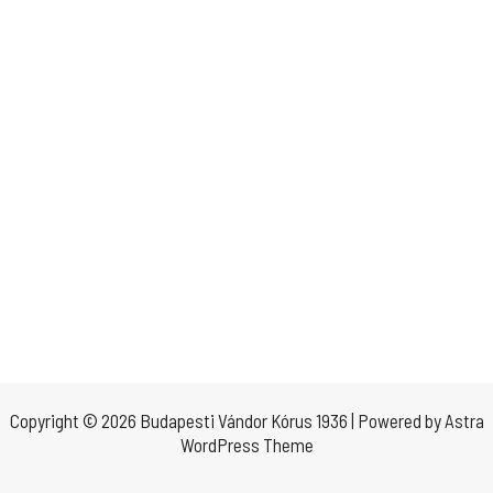
Copyright © 2026 Budapesti Vándor Kórus 1936 | Powered by
Astra
WordPress Theme